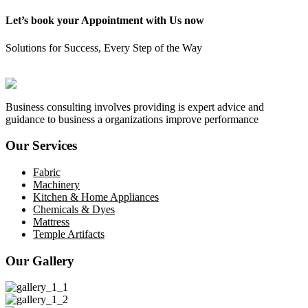
Let’s book your Appointment with Us now
Solutions for Success, Every Step of the Way
GET START
Business consulting involves providing is expert advice and
guidance to business a organizations improve performance
Our Services
Fabric
Machinery
Kitchen & Home Appliances
Chemicals & Dyes
Mattress
Temple Artifacts
Our Gallery