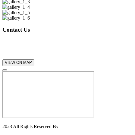
Contact Us
+112 (789) 568 25
help@gmail.com
VIEW ON MAP
2023 All Rights Reserved By
Konsal