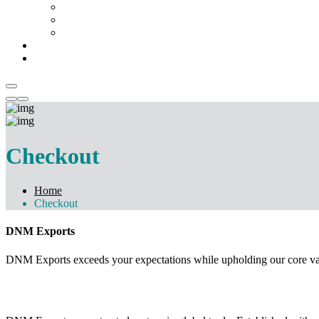
Chemicals & Dyes
Mattress
Temple Artifacts
Catalogue
Contact Us
Checkout
Home
Checkout
DNM Exports
DNM Exports exceeds your expectations while upholding our core values
GET STARTED