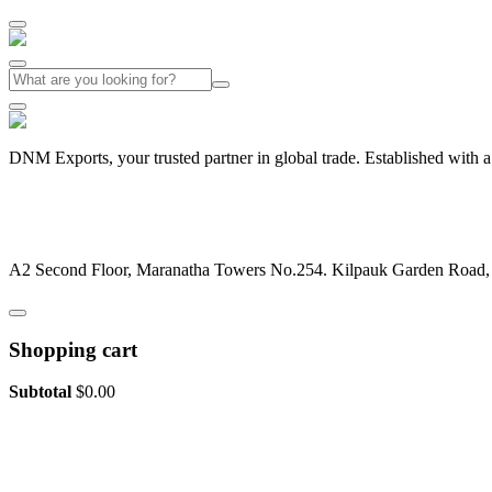
DNM Exports, your trusted partner in global trade. Established with 
+91-44-26442029
dnmexports@gmail.com
A2 Second Floor, Maranatha Towers No.254. Kilpauk Garden Road
Shopping cart
Subtotal
$
0.00
View cart
Checkout
Slogan of the Company