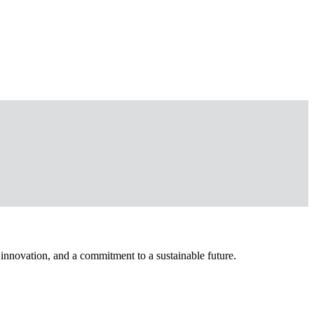
 innovation, and a commitment to a sustainable future.