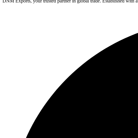
DNM Exports, your trusted partner in global trade. Established with 
Facebook