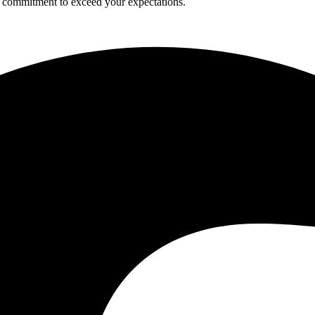
a commitment to exceed your expectations.