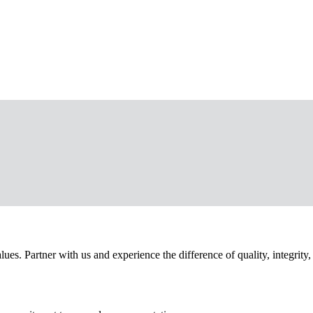
. Partner with us and experience the difference of quality, integrity,