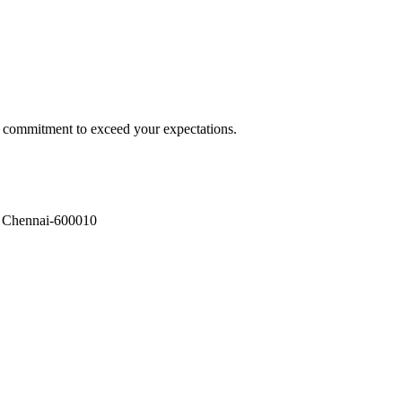
a commitment to exceed your expectations.
, Chennai-600010