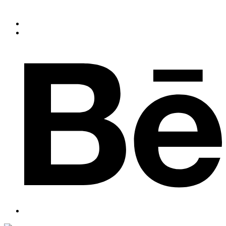
Slogan of the Company
+91 44 3560 333
dnmexports@gmail.com