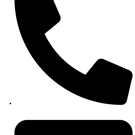
+91 44 3560 3337