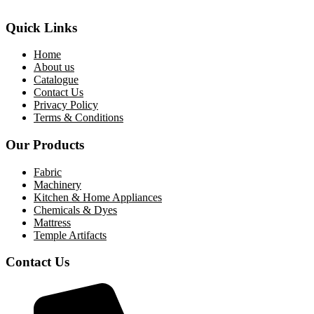
Quick Links
Home
About us
Catalogue
Contact Us
Privacy Policy
Terms & Conditions
Our Products
Fabric
Machinery
Kitchen & Home Appliances
Chemicals & Dyes
Mattress
Temple Artifacts
Contact Us