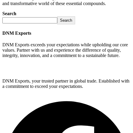
and transformative world of these essential compounds.
Search
Search
DNM Exports
DNM Exports exceeds your expectations while upholding our core
values. Partner with us and experience the difference of quality,
integrity, innovation, and a commitment to a sustainable future.
GET STARTED
DNM Exports, your trusted partner in global trade. Established with
a commitment to exceed your expectations.
Facebook