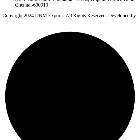
Chennai-600010
Copyright
2024 DNM Exports. All Rights Reserved. Developed by
Auro Creative Studio