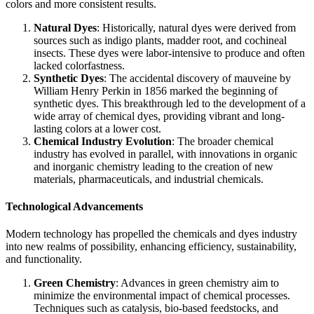
colors and more consistent results.
Natural Dyes
: Historically, natural dyes were derived from
sources such as indigo plants, madder root, and cochineal
insects. These dyes were labor-intensive to produce and often
lacked colorfastness.
Synthetic Dyes
: The accidental discovery of mauveine by
William Henry Perkin in 1856 marked the beginning of
synthetic dyes. This breakthrough led to the development of a
wide array of chemical dyes, providing vibrant and long-
lasting colors at a lower cost.
Chemical Industry Evolution
: The broader chemical
industry has evolved in parallel, with innovations in organic
and inorganic chemistry leading to the creation of new
materials, pharmaceuticals, and industrial chemicals.
Technological Advancements
Modern technology has propelled the chemicals and dyes industry
into new realms of possibility, enhancing efficiency, sustainability,
and functionality.
Green Chemistry
: Advances in green chemistry aim to
minimize the environmental impact of chemical processes.
Techniques such as catalysis, bio-based feedstocks, and