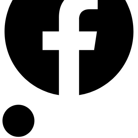
Linkedin-in