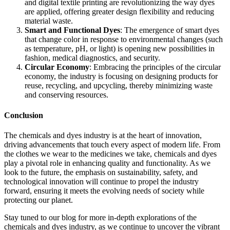
and digital textile printing are revolutionizing the way dyes
are applied, offering greater design flexibility and reducing
material waste.
Smart and Functional Dyes
: The emergence of smart dyes
that change color in response to environmental changes (such
as temperature, pH, or light) is opening new possibilities in
fashion, medical diagnostics, and security.
Circular Economy
: Embracing the principles of the circular
economy, the industry is focusing on designing products for
reuse, recycling, and upcycling, thereby minimizing waste
and conserving resources.
Conclusion
The chemicals and dyes industry is at the heart of innovation,
driving advancements that touch every aspect of modern life. From
the clothes we wear to the medicines we take, chemicals and dyes
play a pivotal role in enhancing quality and functionality. As we
look to the future, the emphasis on sustainability, safety, and
technological innovation will continue to propel the industry
forward, ensuring it meets the evolving needs of society while
protecting our planet.
Stay tuned to our blog for more in-depth explorations of the
chemicals and dyes industry, as we continue to uncover the vibrant