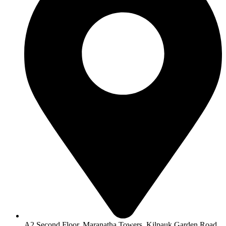
A2 Second Floor, Maranatha Towers, Kilpauk Garden Road,