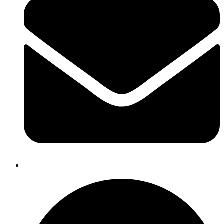
dnmexports@gmail.com