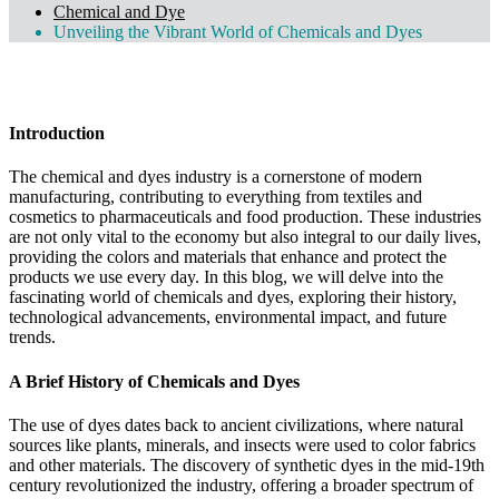
Chemical and Dye
Unveiling the Vibrant World of Chemicals and Dyes
By Admin
June 25, 2024
0 Comments
Introduction
The chemical and dyes industry is a cornerstone of modern
manufacturing, contributing to everything from textiles and
cosmetics to pharmaceuticals and food production. These industries
are not only vital to the economy but also integral to our daily lives,
providing the colors and materials that enhance and protect the
products we use every day. In this blog, we will delve into the
fascinating world of chemicals and dyes, exploring their history,
technological advancements, environmental impact, and future
trends.
A Brief History of Chemicals and Dyes
The use of dyes dates back to ancient civilizations, where natural
sources like plants, minerals, and insects were used to color fabrics
and other materials. The discovery of synthetic dyes in the mid-19th
century revolutionized the industry, offering a broader spectrum of