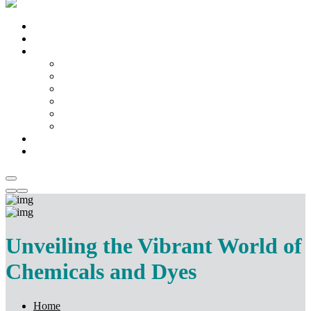
Home
About us
Products
Fabric
Machinery
Kitchen & Home Appliances
Chemicals & Dyes
Mattress
Temple Artifacts
Catalogue
Contact Us
Unveiling the Vibrant World of
Chemicals and Dyes
Home