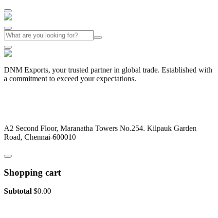
DNM Exports, your trusted partner in global trade. Established with
a commitment to exceed your expectations.
+91-44-26442029
dnmexports@gmail.com
A2 Second Floor, Maranatha Towers No.254. Kilpauk Garden
Road, Chennai-600010
Shopping cart
Subtotal
$
0.00
View cart
Checkout