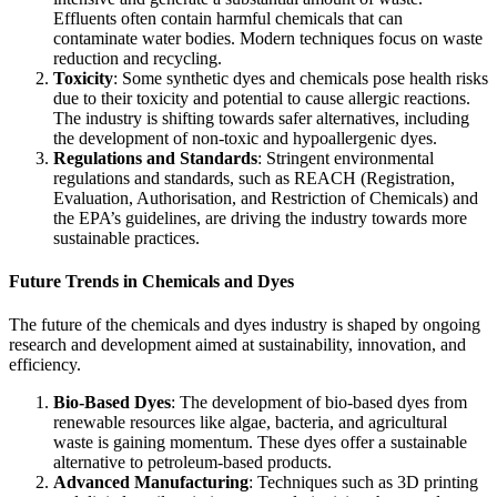
Effluents often contain harmful chemicals that can
contaminate water bodies. Modern techniques focus on waste
reduction and recycling.
Toxicity
: Some synthetic dyes and chemicals pose health risks
due to their toxicity and potential to cause allergic reactions.
The industry is shifting towards safer alternatives, including
the development of non-toxic and hypoallergenic dyes.
Regulations and Standards
: Stringent environmental
regulations and standards, such as REACH (Registration,
Evaluation, Authorisation, and Restriction of Chemicals) and
the EPA’s guidelines, are driving the industry towards more
sustainable practices.
Future Trends in Chemicals and Dyes
The future of the chemicals and dyes industry is shaped by ongoing
research and development aimed at sustainability, innovation, and
efficiency.
Bio-Based Dyes
: The development of bio-based dyes from
renewable resources like algae, bacteria, and agricultural
waste is gaining momentum. These dyes offer a sustainable
alternative to petroleum-based products.
Advanced Manufacturing
: Techniques such as 3D printing