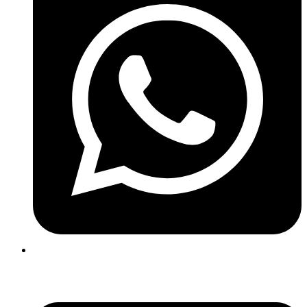
+91 99410 05211