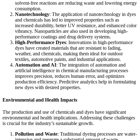
solvent-free reactions are reducing waste and lowering energy
consumption.
Nanotechnology
: The application of nanotechnology in dyes
and chemicals has led to improved properties such as
increased durability, better UV resistance, and enhanced color
vibrancy. Nanoparticles are also used in developing high-
performance coatings and drug delivery systems.
High-Performance Dyes
: Innovations in high-performance
dyes have created materials that are resistant to fading,
weather, and chemicals, making them ideal for outdoor
textiles, automotive paints, and industrial applications.
Automation and AI
: The integration of automation and
artificial intelligence in chemical manufacturing processes
improves precision, reduces human error, and optimizes
production efficiency. Predictive analytics help in formulating
new dyes with desired properties.
Environmental and Health Impacts
The production and use of chemicals and dyes have significant
environmental and health implications. Addressing these challenges
is crucial for the industry’s sustainable growth.
Pollution and Waste
: Traditional dyeing processes are water-
intensive and generate a substantial amount of waste.