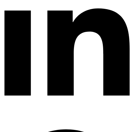
Whatsapp